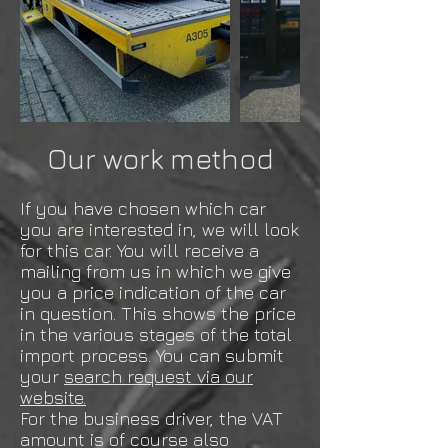
Our work method
If you have chosen which car
you are interested in, we will look
for this car. You will receive a
mailing from us in which we give
you a price indication of the car
in question. This shows the price
in the various stages of the total
import process. You can submit
your
search request via our
website.
For the business driver, the VAT
amount is of course also