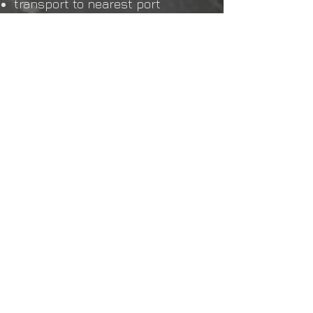
transport to nearest port
arrange container for transport
sea transport to Rotterdam
transport from container
terminal (Maasvlakte/ECT) to
forwarding agent
customs clearance and
preparation of VAT documents
transport Rotterdam to Dirksland,
we unload the containers
ourselves. Only cars from US
imports in the containers
RDW inspection or German
admission inspection, depending
on which type of car the best
option is chosen
BPM declaration and license
plate
Delivery ready including
professional restyl
If you have any further