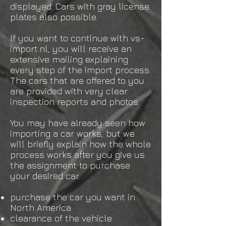
displayed. Cars with gray license
plates also possible.
If you want to continue with vs-
import.nl, you will receive an
extensive mailing explaining
every step of the import process.
The cars that are offered to you
are provided with very clear
inspection reports and photos.
You may have already seen how
importing a car works, but we
will briefly explain how the whole
process works after you give us
the assignment to purchase
your desired car.
purchase the car you want in
North America
clearance of the vehicle