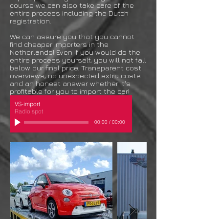
course we can also take care of the
entire process including the Dutch
registration.
We can assure you that you cannot
find cheaper importers in the
Netherlands! Even if you would do the
entire process yourself, you will not fall
below our final price. Transparent cost
overviews, no unexpected extra costs
and an honest answer whether it's
profitable for you to import the car!
VS-import
Radio spot
00:00
/
00:00