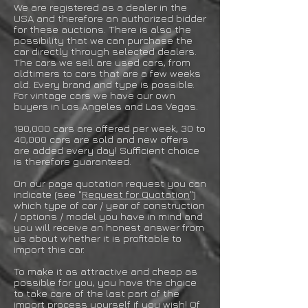
We are registered as a dealer in the
USA and therefore an authorized bidder
for these auctions. There is also the
possibility that we can purchase the
car directly through selected dealers.
The cars we sell are used cars, from
oldtimers to cars that are a few weeks
old. Every brand and type is possible.
For vintage cars we have our own
buyers in Los Angeles and Las Vegas.
190,000 cars are offered per week, 30 to
40,000 cars are sold and new offers
are added every day! Sufficient choice
is therefore guaranteed.
On our page quotation request you can
indicate (see "
Request for Quotation
")
which type of car / year of construction
/ options / model you have in mind and
you will receive an honest answer from
us about whether it is profitable to
import this car.
To make it as attractive and cheap as
possible for you, you have the choice
to take care of the last part of the
import process yourself if you wish! Of