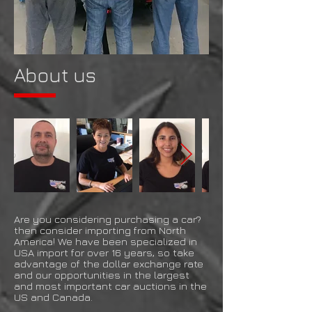
About us
Are you considering purchasing a car?
then consider importing from North
America! We have been specialized in
USA import for over 16 years, so take
advantage of the dollar exchange rate
and our opportunities in the largest
and most important car auctions in the
US and Canada.